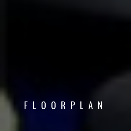
FLOORPLAN