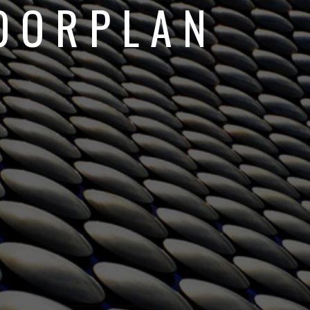
OORPLAN