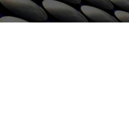
HOME
WHAT WE DO
CONTACT
GET QUOTE