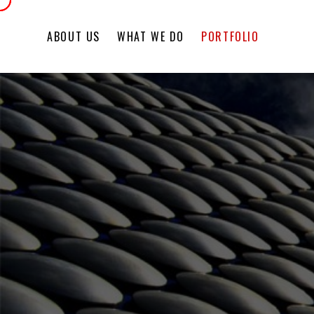
ABOUT US
WHAT WE DO
PORTFOLIO