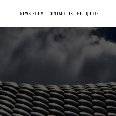
NEWS ROOM
CONTACT US
GET QUOTE