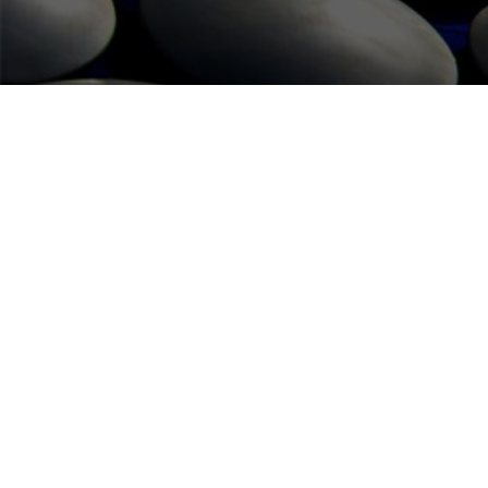
FUTE SERVICES