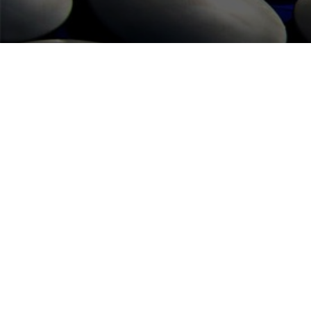
FUTE SERVICES
HOME
WHAT WE DO
CONTACT