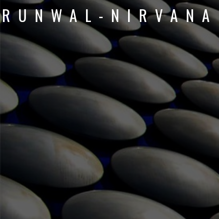
RUNWAL-NIRVANA